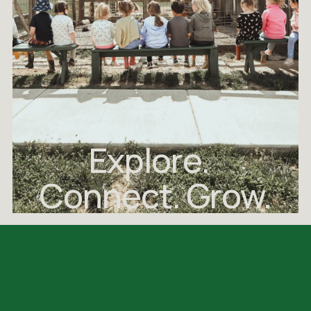
Explore.  
Connect. Grow.