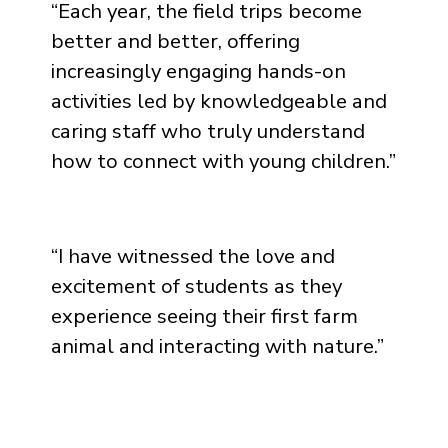
“
Each year, the field trips become
better and better, offering
increasingly engaging hands-on
activities led by knowledgeable and
caring staff who truly understand
how to connect with young children.
”
“
I have witnessed the love and
excitement of students as they
experience seeing their first farm
animal and interacting with nature.
”