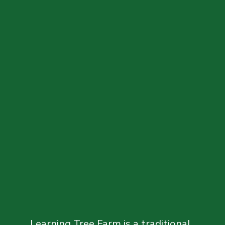
Learning Tree Farm is a traditional, 