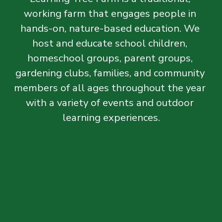
working farm that engages people in 
hands-on, nature-based education. We 
host and educate school children, 
homeschool groups, parent groups, 
gardening clubs, families, and community 
members of all ages throughout the year 
with a variety of events and outdoor 
learning experiences.