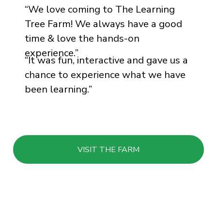
“
We love coming to The Learning
Tree Farm! We always have a good
time & love the hands-on
experience.
”
“
It was fun, interactive and gave us a
chance to experience what we have
been learning.
”
VISIT THE FARM